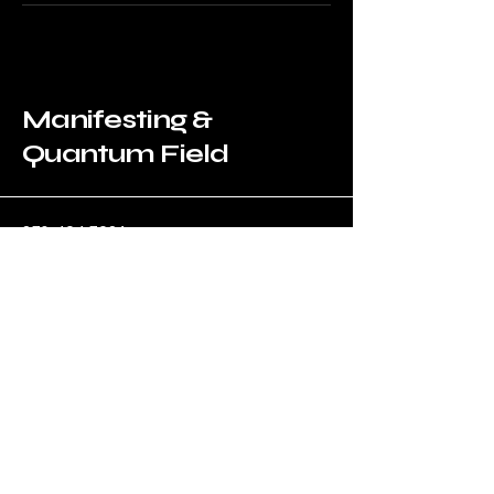
Manifesting &
Quantum Field
​870-494-7981
ibrobertb@manifestingquantum.com
500 Terry Francine Street, 6th Floor,
San Francisco, CA 94158
Privacy Policy