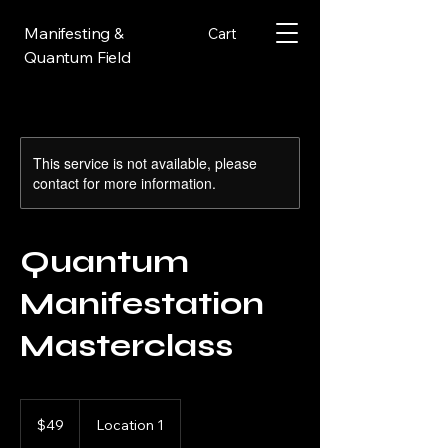
Manifesting &
Cart
Quantum Field
This service is not available, please
contact for more information.
Quantum
Manifestation
Masterclass
49
US
$49
Location 1
dollars