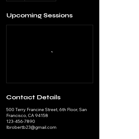
Upcoming Sessions
Contact Details
500 Terry Francine Street, 6th Floor, San
Francisco, CA 94158
123-456-7890
Ibrobertb23@gmail.com