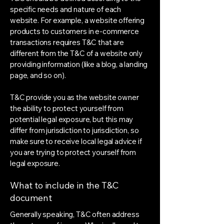
specific needs and nature of each
website. For example, a website offering
products to customers in e-commerce
transactions requires T&C that are
different from the T&C of a website only
providing information (like a blog, a landing
page, and so on).
T&C provide you as the website owner
the ability to protect yourself from
potential legal exposure, but this may
differ from jurisdiction to jurisdiction, so
make sure to receive local legal advice if
you are trying to protect yourself from
legal exposure.
What to include in the T&C
document
Generally speaking, T&C often address