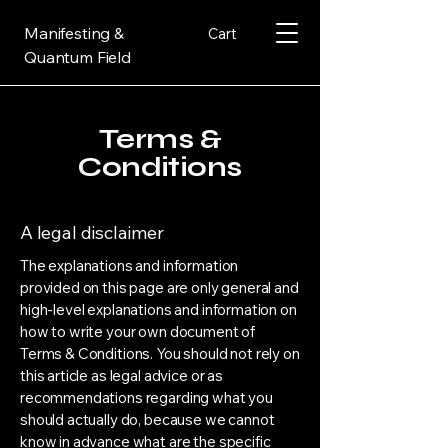
Manifesting &
Cart
Quantum Field
Terms &
Conditions
A legal disclaimer
The explanations and information
provided on this page are only general and
high-level explanations and information on
how to write your own document of
Terms & Conditions. You should not rely on
this article as legal advice or as
recommendations regarding what you
should actually do, because we cannot
know in advance what are the specific