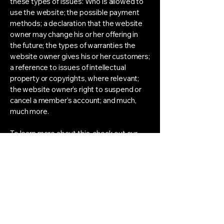
these types of issues: Who is allowed to
use the website; the possible payment
methods; a declaration that the website
owner may change his or her offering in
the future; the types of warranties the
website owner gives his or her customers;
a reference to issues of intellectual
property or copyrights, where relevant;
the website owner’s right to suspend or
cancel a member’s account; and much,
much more.
To learn more about this, check out our
article “
Creating a Terms and Conditions
Policy
”.
Manifesting &
Quantum Field