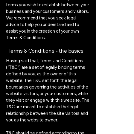
terms you wish to establish between your
business and your customers and visitors.
We recommend that you seek legal
advice to help you understand and to
assist you in the creation of your own
Terms & Conditions.
Terms & Conditions - the basics
Having said that, Terms and Conditions
(“T&C”) are a set of legally binding terms
defined by you, as the owner of this
website. The T&C set forth the legal
boundaries governing the activities of the
website visitors, or your customers, while
they visit or engage with this website. The
T&C are meant to establish the legal
relationship between the site visitors and
you as the website owner.
T&C should be defined according to the