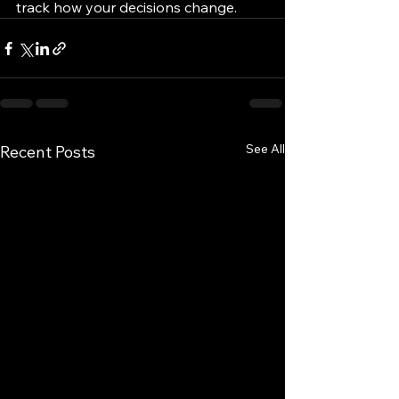
track how your decisions change.
See All
Recent Posts