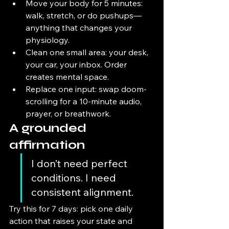
Move your body for 5 minutes: 
walk, stretch, or do pushups—
anything that changes your 
physiology.
Clean one small area: your desk, 
your car, your inbox. Order 
creates mental space.
Replace one input: swap doom-
scrolling for a 10-minute audio, 
prayer, or breathwork.
A grounded 
affirmation
I don’t need perfect 
conditions. I need 
consistent alignment.
Try this for 7 days: pick one daily 
action that raises your state and 