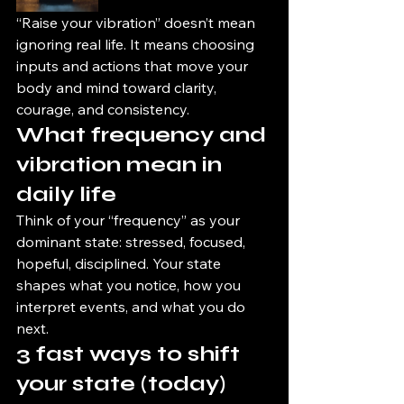
“Raise your vibration” doesn’t mean 
ignoring real life. It means choosing 
inputs and actions that move your 
body and mind toward clarity, 
courage, and consistency.
What frequency and 
vibration mean in 
daily life
Think of your “frequency” as your 
dominant state: stressed, focused, 
hopeful, disciplined. Your state 
shapes what you notice, how you 
interpret events, and what you do 
next.
3 fast ways to shift 
your state (today)