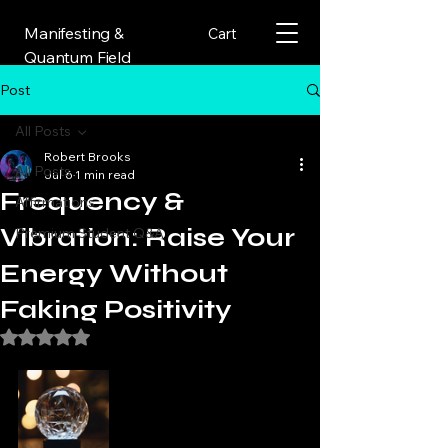
Manifesting &
Cart
Quantum Field
Post
All Posts
Robert Brooks
All Posts
Jul 6
1 min read
Frequency &
Affirmations
Vibration: Raise Your
Premium Student Q&A
Energy Without
Faking Positivity
Rated NaN out of 5 stars.