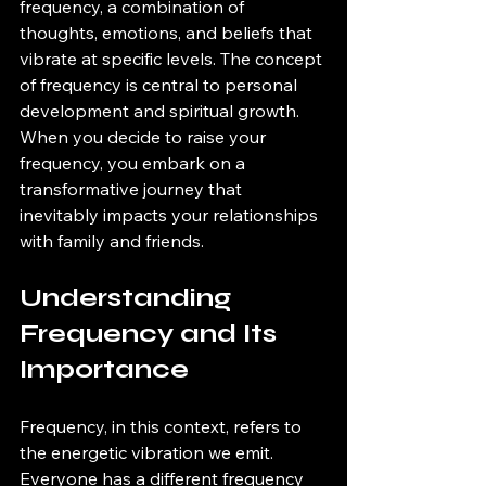
frequency, a combination of 
thoughts, emotions, and beliefs that 
vibrate at specific levels. The concept 
of frequency is central to personal 
development and spiritual growth. 
When you decide to raise your 
frequency, you embark on a 
transformative journey that 
inevitably impacts your relationships 
with family and friends.
Understanding 
Frequency and Its 
Importance
Frequency, in this context, refers to 
the energetic vibration we emit. 
Everyone has a different frequency 