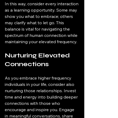
In this way, consider every interaction 
as a learning opportunity. Some may 
show you what to embrace; others 
may clarify what to let go. This 
balance is vital for navigating the 
spectrum of human connection while 
maintaining your elevated frequency.
Nurturing Elevated 
Connections
As you embrace higher frequency 
individuals in your life, consider also 
nurturing those relationships. Invest 
time and energy into building deeper 
connections with those who 
encourage and inspire you. Engage 
in meaningful conversations, share 