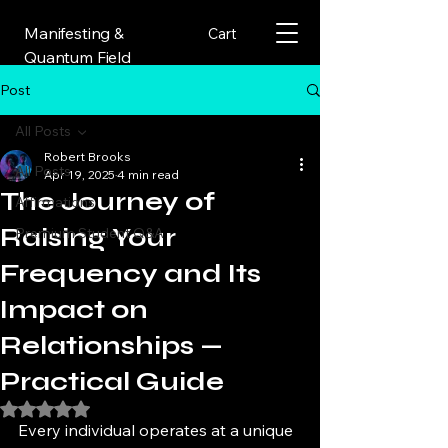
Manifesting &
Cart
Quantum Field
Post
All Posts
Robert Brooks
All Posts
Apr 19, 2025
4 min read
The Journey of
Affirmations
Raising Your
Premium Student Q&A
Frequency and Its
Impact on
Relationships —
Practical Guide
Rated NaN out of 5 stars.
Every individual operates at a unique 