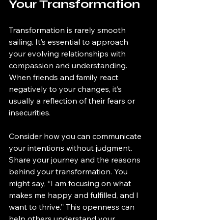
Your Transformation
Transformation is rarely smooth 
sailing. It’s essential to approach 
your evolving relationships with 
compassion and understanding. 
When friends and family react 
negatively to your changes, it’s 
usually a reflection of their fears or 
insecurities.
Consider how you can communicate 
your intentions without judgment. 
Share your journey and the reasons 
behind your transformation. You 
might say, “I am focusing on what 
makes me happy and fulfilled, and I 
want to thrive.” This openness can 
help others understand your 