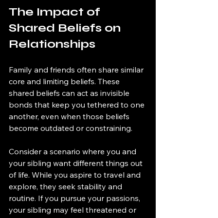
The Impact of 
Shared Beliefs on 
Relationships
Family and friends often share similar 
core and limiting beliefs. These 
shared beliefs can act as invisible 
bonds that keep you tethered to one 
another, even when those beliefs 
become outdated or constraining.
Consider a scenario where you and 
your sibling want different things out 
of life. While you aspire to travel and 
explore, they seek stability and 
routine. If you pursue your passions, 
your sibling may feel threatened or 