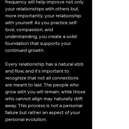
frequency will help improve not only 
your relationships with others but, 
more importantly, your relationship 
with yourself. As you practice self-
love, compassion, and 
understanding, you create a solid 
foundation that supports your 
continued growth.
Every relationship has a natural ebb 
and flow, and it's important to 
recognize that not all connections 
are meant to last. The people who 
grow with you will remain, while those 
who cannot align may naturally drift 
away. This process is not a personal 
failure but rather an aspect of your 
personal evolution.