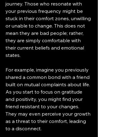
journey. Those who resonate with 
your previous frequency might be 
stuck in their comfort zones, unwilling 
or unable to change. This does not 
mean they are bad people; rather, 
they are simply comfortable with 
their current beliefs and emotional 
states.
For example, imagine you previously 
shared a common bond with a friend 
built on mutual complaints about life. 
As you start to focus on gratitude 
and positivity, you might find your 
friend resistant to your changes. 
They may even perceive your growth 
as a threat to their comfort, leading 
to a disconnect.