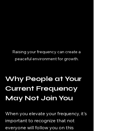
Raising your frequency can create a 
peaceful environment for growth.
Why People at Your 
Current Frequency 
May Not Join You
When you elevate your frequency, it's 
important to recognize that not 
everyone will follow you on this 