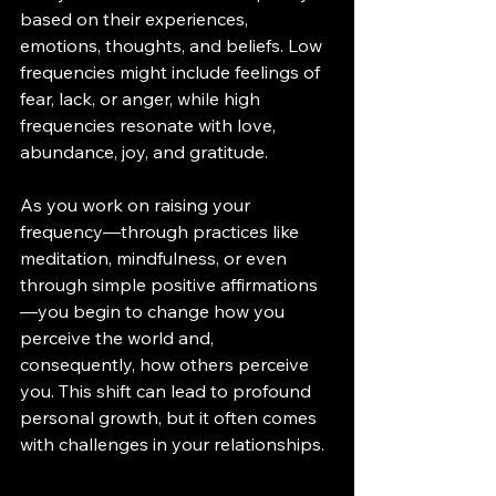
based on their experiences, 
emotions, thoughts, and beliefs. Low 
frequencies might include feelings of 
fear, lack, or anger, while high 
frequencies resonate with love, 
abundance, joy, and gratitude.
As you work on raising your 
frequency—through practices like 
meditation, mindfulness, or even 
through simple positive affirmations
—you begin to change how you 
perceive the world and, 
consequently, how others perceive 
you. This shift can lead to profound 
personal growth, but it often comes 
with challenges in your relationships.