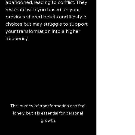
abandoned, leading to conflict. They 
resonate with you based on your 
previous shared beliefs and lifestyle 
choices but may struggle to support 
your transformation into a higher 
frequency.
The journey of transformation can feel 
lonely, but it is essential for personal 
growth.