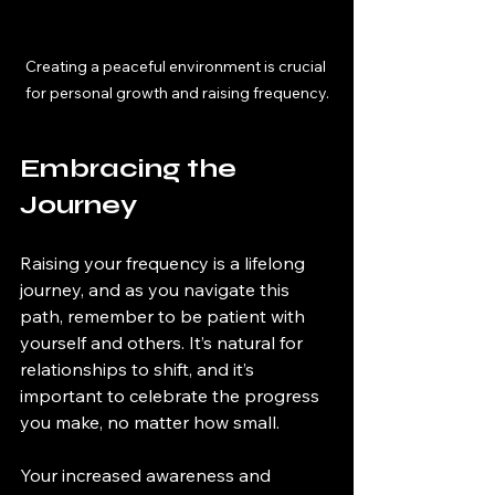
Creating a peaceful environment is crucial 
for personal growth and raising frequency.
Embracing the 
Journey
Raising your frequency is a lifelong 
journey, and as you navigate this 
path, remember to be patient with 
yourself and others. It’s natural for 
relationships to shift, and it’s 
important to celebrate the progress 
you make, no matter how small.
Your increased awareness and 