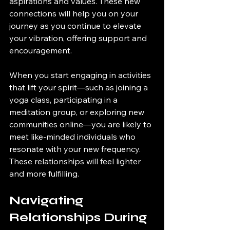
aspirations and values. These new 
connections will help you on your 
journey as you continue to elevate 
your vibration, offering support and 
encouragement.
When you start engaging in activities 
that lift your spirit—such as joining a 
yoga class, participating in a 
meditation group, or exploring new 
communities online—you are likely to 
meet like-minded individuals who 
resonate with your new frequency. 
These relationships will feel lighter 
and more fulfilling.
Navigating 
Relationships During 