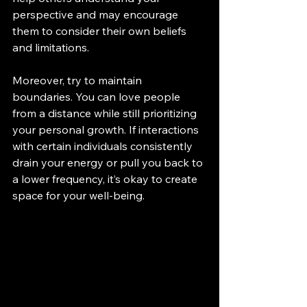
perspective and may encourage 
them to consider their own beliefs 
and limitations.
Moreover, try to maintain 
boundaries. You can love people 
from a distance while still prioritizing 
your personal growth. If interactions 
with certain individuals consistently 
drain your energy or pull you back to 
a lower frequency, it’s okay to create 
space for your well-being.