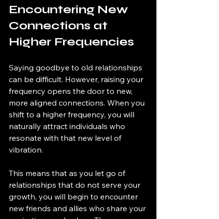
Encountering New 
Connections at 
Higher Frequencies
Saying goodbye to old relationships 
can be difficult. However, raising your 
frequency opens the door to new, 
more aligned connections. When you 
shift to a higher frequency, you will 
naturally attract individuals who 
resonate with that new level of 
vibration.
This means that as you let go of 
relationships that do not serve your 
growth, you will begin to encounter 
new friends and allies who share your 