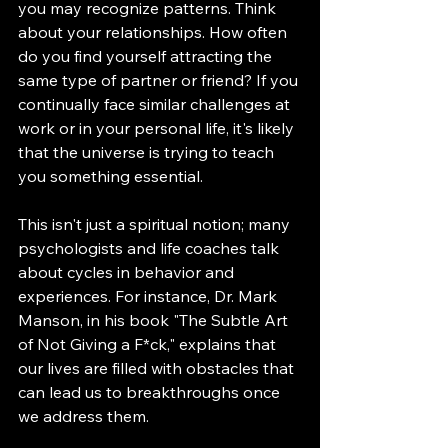
you may recognize patterns. Think 
about your relationships. How often 
do you find yourself attracting the 
same type of partner or friend? If you 
continually face similar challenges at 
work or in your personal life, it's likely 
that the universe is trying to teach 
you something essential. 
This isn't just a spiritual notion; many 
psychologists and life coaches talk 
about cycles in behavior and 
experiences. For instance, Dr. Mark 
Manson, in his book "The Subtle Art 
of Not Giving a F*ck," explains that 
our lives are filled with obstacles that 
can lead us to breakthroughs once 
we address them. 