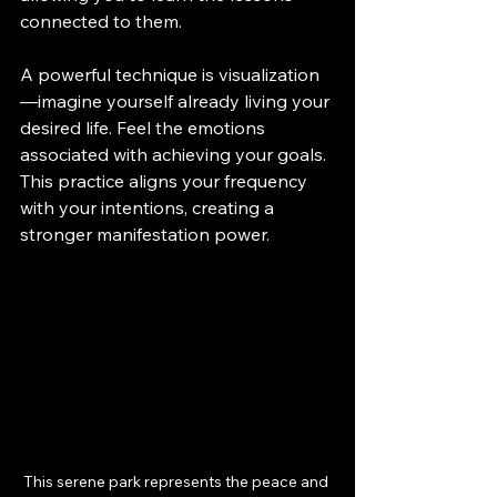
connected to them.
A powerful technique is visualization
—imagine yourself already living your 
desired life. Feel the emotions 
associated with achieving your goals. 
This practice aligns your frequency 
with your intentions, creating a 
stronger manifestation power.
This serene park represents the peace and 