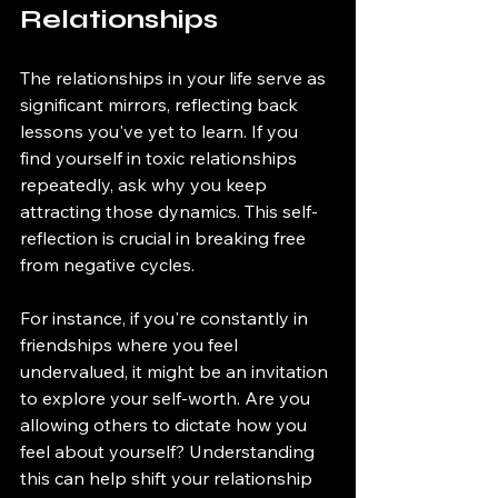
Relationships
The relationships in your life serve as 
significant mirrors, reflecting back 
lessons you've yet to learn. If you 
find yourself in toxic relationships 
repeatedly, ask why you keep 
attracting those dynamics. This self-
reflection is crucial in breaking free 
from negative cycles. 
For instance, if you're constantly in 
friendships where you feel 
undervalued, it might be an invitation 
to explore your self-worth. Are you 
allowing others to dictate how you 
feel about yourself? Understanding 
this can help shift your relationship 