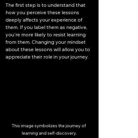
The first step is to understand that 
how you perceive these lessons 
deeply affects your experience of 
them. If you label them as negative, 
you're more likely to resist learning 
from them. Changing your mindset 
about these lessons will allow you to 
appreciate their role in your journey. 
This image symbolizes the journey of 
learning and self-discovery.