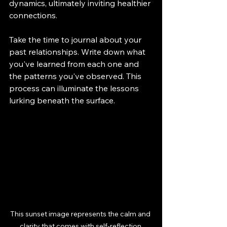
dynamics, ultimately inviting healthier 
connections.
Take the time to journal about your 
past relationships. Write down what 
you've learned from each one and 
the patterns you've observed. This 
process can illuminate the lessons 
lurking beneath the surface.
This sunset image represents the calm and 
clarity that comes with self-reflection.