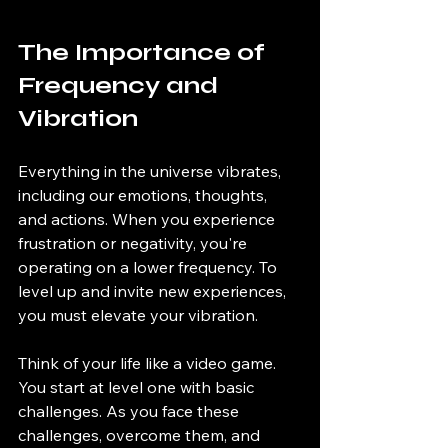
The Importance of 
Frequency and 
Vibration
Everything in the universe vibrates, 
including our emotions, thoughts, 
and actions. When you experience 
frustration or negativity, you're 
operating on a lower frequency. To 
level up and invite new experiences, 
you must elevate your vibration. 
Think of your life like a video game. 
You start at level one with basic 
challenges. As you face these 
challenges, overcome them, and 