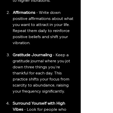
to higher vibrations.
Affirmations
 - Write down 
positive affirmations about what 
you want to attract in your life. 
Repeat them daily to reinforce 
positive beliefs and shift your 
vibration.
Gratitude Journaling
 - Keep a 
gratitude journal where you jot 
down three things you're 
thankful for each day. This 
practice shifts your focus from 
scarcity to abundance, raising 
your frequency significantly.
Surround Yourself with High 
Vibes
 - Look for people who 