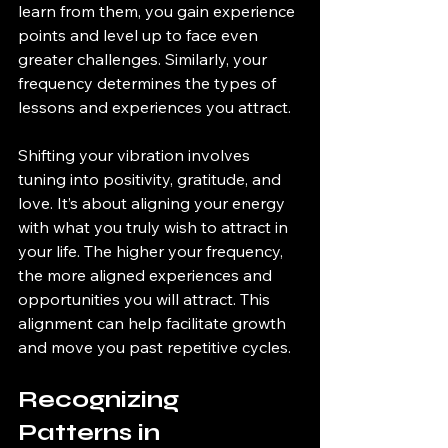
learn from them, you gain experience 
points and level up to face even 
greater challenges. Similarly, your 
frequency determines the types of 
lessons and experiences you attract. 
Shifting your vibration involves 
tuning into positivity, gratitude, and 
love. It’s about aligning your energy 
with what you truly wish to attract in 
your life. The higher your frequency, 
the more aligned experiences and 
opportunities you will attract. This 
alignment can help facilitate growth 
and move you past repetitive cycles.
Recognizing 
Patterns in 