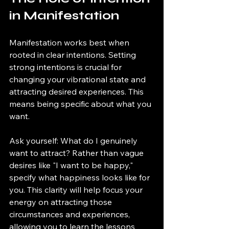
in Manifestation
Manifestation works best when 
rooted in clear intentions. Setting 
strong intentions is crucial for 
changing your vibrational state and 
attracting desired experiences. This 
means being specific about what you 
want.
Ask yourself: What do I genuinely 
want to attract? Rather than vague 
desires like "I want to be happy," 
specify what happiness looks like for 
you. This clarity will help focus your 
energy on attracting those 
circumstances and experiences, 
allowing you to learn the lessons 