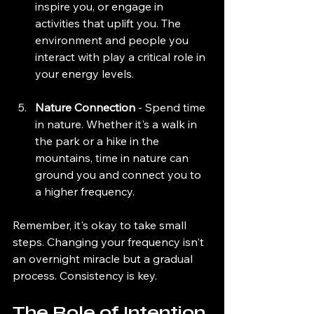
inspire you, or engage in 
activities that uplift you. The 
environment and people you 
interact with play a critical role in 
your energy levels.
Nature Connection
 - Spend time 
in nature. Whether it's a walk in 
the park or a hike in the 
mountains, time in nature can 
ground you and connect you to 
a higher frequency.
Remember, it's okay to take small 
steps. Changing your frequency isn't 
an overnight miracle but a gradual 
process. Consistency is key.
The Role of Intention 