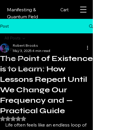
Manifesting &
Cart
Quantum Field
Post
All Posts
Robert Brooks
All Posts
May 3, 2025
4 min read
The Point of Existence
Affirmations
is to Learn: How
Premium Student Q&A
Lessons Repeat Until
We Change Our
Frequency and —
Practical Guide
Rated NaN out of 5 stars.
Life often feels like an endless loop of 