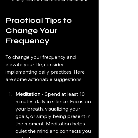
Practical Tips to 
Change Your 
Frequency
To change your frequency and 
elevate your life, consider 
implementing daily practices. Here 
are some actionable suggestions:
Meditation
 - Spend at least 10 
minutes daily in silence. Focus on 
your breath, visualizing your 
goals, or simply being present in 
the moment. Meditation helps 
quiet the mind and connects you 