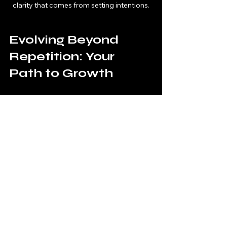
clarity that comes from setting intentions.
Evolving Beyond 
Repetition: Your 
Path to Growth
Just as in gaming, leveling up often 
requires facing challenges head-on. 
Life is no different. The more you 
resist lessons, the longer they will 
persist. When you start recognizing 
these patterns, you empower 
yourself to learn and grow. 
For manifesters, getting stuck in 
familiar lessons can be frustrating, 
but it's also an opportunity. Each 