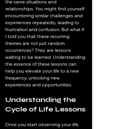
the same situations and 
relationships. You might find yourself 
encountering similar challenges and 
experiences repeatedly, leading to 
frustration and confusion. But what if 
I told you that these recurring 
themes are not just random 
occurrences? They are lessons 
waiting to be learned. Understanding 
the essence of these lessons can 
help you elevate your life to a new 
frequency, unlocking new 
experiences and opportunities. 
Understanding the 
Cycle of Life Lessons
Once you start observing your life, 