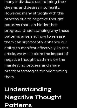
many individuals use to bring their 
dreams and desires into reality. 
However, many struggle with this 
process due to negative thought 
patterns that can hinder their 
progress. Understanding why these 
patterns arise and how to release 
them can significantly enhance our 
ability to manifest effectively. In this 
article, we will explore the impact of 
negative thought patterns on the 
manifesting process and share 
practical strategies for overcoming 
them.
Understanding 
Negative Thought 
Patterns