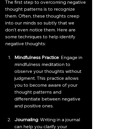
The first step to overcoming negative 
thought patterns is to recognize 
them. Often, these thoughts creep 
into our minds so subtly that we 
don't even notice them. Here are 
some techniques to help identify 
negative thoughts:
Mindfulness Practice
: Engage in 
mindfulness meditation to 
observe your thoughts without 
judgment. This practice allows 
you to become aware of your 
thought patterns and 
differentiate between negative 
and positive ones.
Journaling
: Writing in a journal 
can help you clarify your 