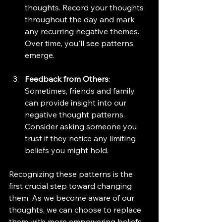
thoughts. Record your thoughts 
throughout the day and mark 
any recurring negative themes. 
Over time, you'll see patterns 
emerge.
Feedback from Others
: 
Sometimes, friends and family 
can provide insight into our 
negative thought patterns. 
Consider asking someone you 
trust if they notice any limiting 
beliefs you might hold.
Recognizing these patterns is the 
first crucial step toward changing 
them. As we become aware of our 
thoughts, we can choose to replace 
them with more empowering beliefs.