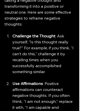
taking a negative thought and 
transforming it into a positive or 
neutral one. Here are some effective 
strategies to reframe negative 
thoughts:
Challenge the Thought
: Ask 
yourself, "Is this thought really 
true?" For example, if you think, "I 
can't do this," challenge it by 
recalling times when you 
successfully accomplished 
something similar.
Use Affirmations
: Positive 
affirmations can counteract 
negative thoughts. If you often 
think, "I am not enough," replace 
it with, "I am capable and 