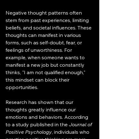
Negative thought patterns often 
stem from past experiences, limiting 
beliefs, and societal influences. These 
thoughts can manifest in various 
forms, such as self-doubt, fear, or 
feelings of unworthiness. For 
example, when someone wants to 
manifest a new job but constantly 
thinks, "I am not qualified enough," 
this mindset can block their 
opportunities. 
Research has shown that our 
thoughts greatly influence our 
emotions and behaviors. According 
to a study published in the 
Journal of 
Positive Psychology
, individuals who 