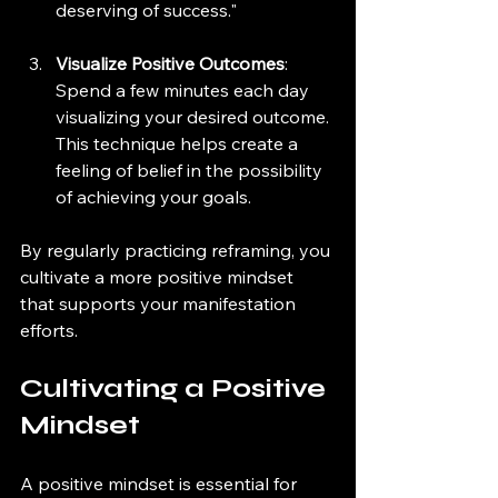
deserving of success."
Visualize Positive Outcomes
: 
Spend a few minutes each day 
visualizing your desired outcome. 
This technique helps create a 
feeling of belief in the possibility 
of achieving your goals.
By regularly practicing reframing, you 
cultivate a more positive mindset 
that supports your manifestation 
efforts.
Cultivating a Positive 
Mindset
A positive mindset is essential for 