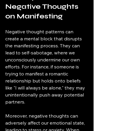
Negative Thoughts 
on Manifesting
Negative thought patterns can 
create a mental block that disrupts 
the manifesting process. They can 
lead to self-sabotage, where we 
unconsciously undermine our own 
efforts. For instance, if someone is 
trying to manifest a romantic 
relationship but holds onto beliefs 
like "I will always be alone," they may 
unintentionally push away potential 
partners. 
Moreover, negative thoughts can 
adversely affect our emotional state, 
leading to stress or anxiety. When 