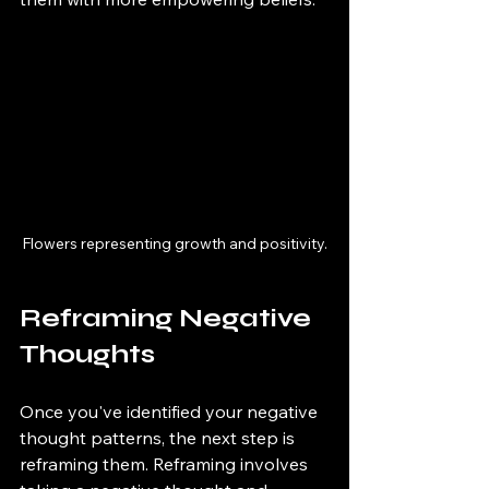
Flowers representing growth and positivity.
Reframing Negative 
Thoughts
Once you've identified your negative 
thought patterns, the next step is 
reframing them. Reframing involves 