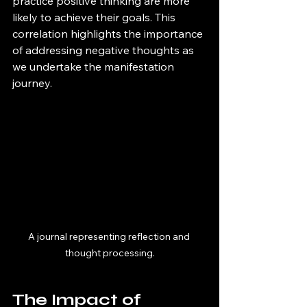
practice positive thinking are more 
likely to achieve their goals. This 
correlation highlights the importance 
of addressing negative thoughts as 
we undertake the manifestation 
journey.
A journal representing reflection and 
thought processing.
The Impact of 