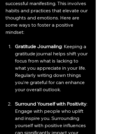
successful manifesting. This involves 
habits and practices that elevate our 
thoughts and emotions. Here are 
some ways to foster a positive 
mindset:
Gratitude Journaling
: Keeping a 
gratitude journal helps shift your 
focus from what is lacking to 
what you appreciate in your life. 
Regularly writing down things 
you’re grateful for can enhance 
your overall outlook.
Surround Yourself with Positivity
: 
Engage with people who uplift 
and inspire you. Surrounding 
yourself with positive influences 
can significantly impact your 