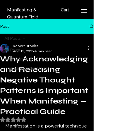
Manifesting &
Cart
Quantum Field
Post
All Posts
Robert Brooks
All Posts
Aug 13, 2025
4 min read
Why Acknowledging
Affirmations
and Releasing
Premium Student Q&A
Negative Thought
Patterns is Important
When Manifesting —
Practical Guide
Rated NaN out of 5 stars.
Manifestation is a powerful technique 