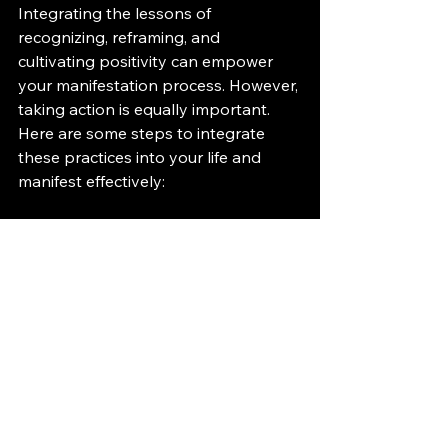
Integrating the lessons of 
recognizing, reframing, and 
cultivating positivity can empower 
your manifestation process. However, 
taking action is equally important. 
Here are some steps to integrate 
these practices into your life and 
manifest effectively:
Set Clear Intentions
: Write down 
your goals clearly and 
specifically. The more precise you 
are about what you want to 
manifest, the clearer your path 
will become.
Break Down Goals
: Take your 
larger goals and break them into 
smaller, manageable steps. This 