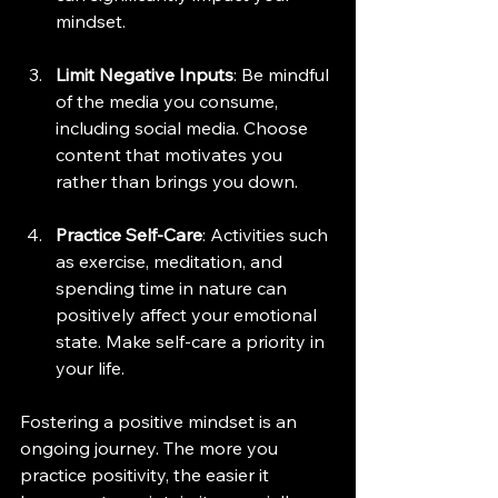
mindset.
Limit Negative Inputs
: Be mindful 
of the media you consume, 
including social media. Choose 
content that motivates you 
rather than brings you down.
Practice Self-Care
: Activities such 
as exercise, meditation, and 
spending time in nature can 
positively affect your emotional 
state. Make self-care a priority in 
your life.
Fostering a positive mindset is an 
ongoing journey. The more you 
practice positivity, the easier it 