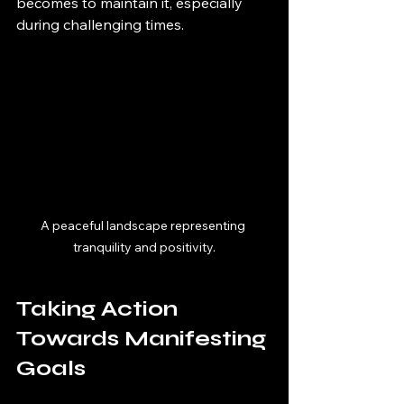
becomes to maintain it, especially 
during challenging times.
A peaceful landscape representing 
tranquility and positivity.
Taking Action 
Towards Manifesting 
Goals