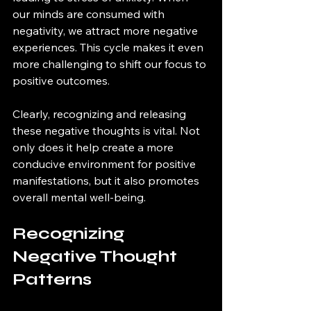
our minds are consumed with 
negativity, we attract more negative 
experiences. This cycle makes it even 
more challenging to shift our focus to 
positive outcomes. 
Clearly, recognizing and releasing 
these negative thoughts is vital. Not 
only does it help create a more 
conducive environment for positive 
manifestations, but it also promotes 
overall mental well-being.
Recognizing 
Negative Thought 
Patterns