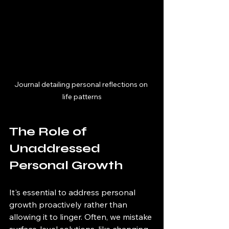
Journal detailing personal reflections on 
life patterns
The Role of 
Unaddressed 
Personal Growth
It's essential to address personal 
growth proactively rather than 
allowing it to linger. Often, we mistake 
surface-level solutions, like changing 