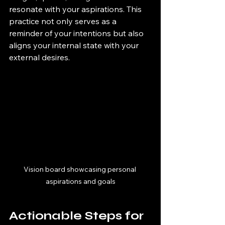
resonate with your aspirations. This 
practice not only serves as a 
reminder of your intentions but also 
aligns your internal state with your 
external desires.
Vision board showcasing personal 
aspirations and goals
Actionable Steps for 