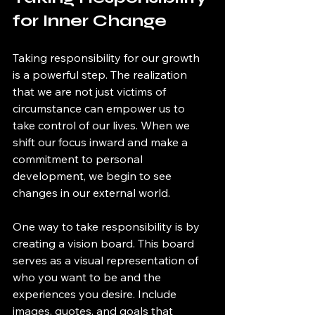
for Inner Change
Taking responsibility for our growth 
is a powerful step. The realization 
that we are not just victims of 
circumstance can empower us to 
take control of our lives. When we 
shift our focus inward and make a 
commitment to personal 
development, we begin to see 
changes in our external world.
One way to take responsibility is by 
creating a vision board. This board 
serves as a visual representation of 
who you want to be and the 
experiences you desire. Include 
images, quotes, and goals that 