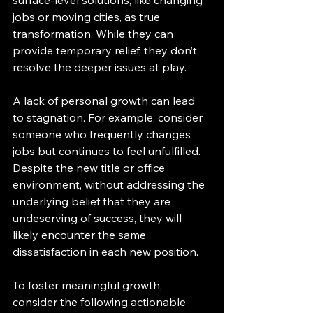
jobs or moving cities, as true 
transformation. While they can 
provide temporary relief, they don’t 
resolve the deeper issues at play.
A lack of personal growth can lead 
to stagnation. For example, consider 
someone who frequently changes 
jobs but continues to feel unfulfilled. 
Despite the new title or office 
environment, without addressing the 
underlying belief that they are 
undeserving of success, they will 
likely encounter the same 
dissatisfaction in each new position.
To foster meaningful growth, 
consider the following actionable 