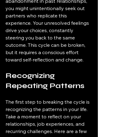
abandonment in past relationships, 
you might unintentionally seek out 
partners who replicate this 
experience. Your unresolved feelings 
drive your choices, constantly 
steering you back to the same 
outcome. This cycle can be broken, 
but it requires a conscious effort 
toward self-reflection and change.
Recognizing 
Repeating Patterns
The first step to breaking the cycle is 
recognizing the patterns in your life. 
Take a moment to reflect on your 
relationships, job experiences, and 
recurring challenges. Here are a few 