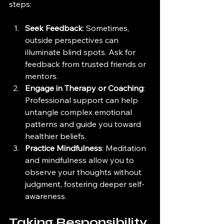
steps:
Seek Feedback
: Sometimes, 
outside perspectives can 
illuminate blind spots. Ask for 
feedback from trusted friends or 
mentors.
Engage in Therapy or Coaching
: 
Professional support can help 
untangle complex emotional 
patterns and guide you toward 
healthier beliefs.
Practice Mindfulness
: Meditation 
and mindfulness allow you to 
observe your thoughts without 
judgment, fostering deeper self-
awareness.
Taking Responsibility 