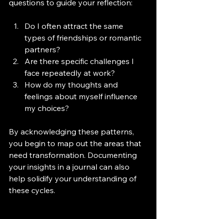
questions to guide your reflection:
Do I often attract the same 
types of friendships or romantic 
partners?
Are there specific challenges I 
face repeatedly at work?
How do my thoughts and 
feelings about myself influence 
my choices?
By acknowledging these patterns, 
you begin to map out the areas that 
need transformation. Documenting 
your insights in a journal can also 
help solidify your understanding of 
these cycles.