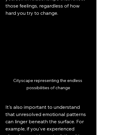
those feelings, regardless of how 
hard you try to change.
Cityscape representing the endless 
possibilities of change
It's also important to understand 
that unresolved emotional patterns 
can linger beneath the surface. For 
example, if you've experienced 