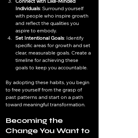
Connect with Like-Minded 
Individuals
: Surround yourself 
with people who inspire growth 
and reflect the qualities you 
aspire to embody.
Set Intentional Goals
: Identify 
specific areas for growth and set 
clear, measurable goals. Create a 
timeline for achieving these 
goals to keep you accountable.
By adopting these habits, you begin 
to free yourself from the grasp of 
past patterns and start on a path 
toward meaningful transformation.
Becoming the 
Change You Want to 