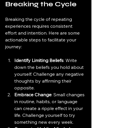
Breaking the Cycle
Breaking the cycle of repeating 
experiences requires consistent 
effort and intention. Here are some 
actionable steps to facilitate your 
journey:
Identify Limiting Beliefs
: Write 
down the beliefs you hold about 
yourself. Challenge any negative 
thoughts by affirming their 
opposite.
Embrace Change
: Small changes 
in routine, habits, or language 
can create a ripple effect in your 
life. Challenge yourself to try 
something new every week.