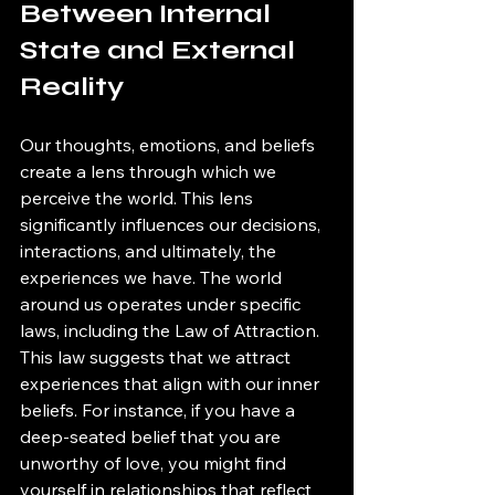
Between Internal 
State and External 
Reality
Our thoughts, emotions, and beliefs 
create a lens through which we 
perceive the world. This lens 
significantly influences our decisions, 
interactions, and ultimately, the 
experiences we have. The world 
around us operates under specific 
laws, including the Law of Attraction. 
This law suggests that we attract 
experiences that align with our inner 
beliefs. For instance, if you have a 
deep-seated belief that you are 
unworthy of love, you might find 
yourself in relationships that reflect 