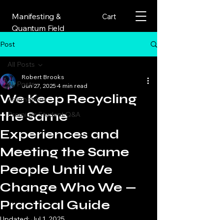
Manifesting &
Cart
Quantum Field
Post
All Posts
Robert Brooks
All Posts
Jun 27, 2025
4 min read
We Keep Recycling
Affirmations
the Same
Premium Student Q&A
Experiences and
Meeting the Same
People Until We
Change Who We —
Practical Guide
Updated:
Jul 1, 2025