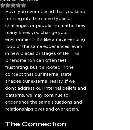
Rated NaN out of 5 stars.
Have you ever noticed that you keep 
running into the same types of 
challenges or people, no matter how 
many times you change your 
environment? It’s like a never-ending 
loop of the same experiences, even 
in new places or stages of life. This 
phenomenon can often feel 
frustrating, but it's rooted in the 
concept that our internal state 
shapes our external reality. If we 
don’t address our internal beliefs and 
patterns, we may continue to 
experience the same situations and 
relationships over and over again.
The Connection 