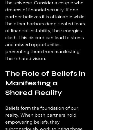
the universe. Consider a couple who 
dreams of financial security. If one 
partner believes it is attainable while 
the other harbors deep-seated fears 
of financial instability, their energies 
clash. This discord can lead to stress 
and missed opportunities, 
preventing them from manifesting 
their shared vision.
The Role of Beliefs in 
Manifesting a 
Shared Reality
Beliefs form the foundation of our 
reality. When both partners hold 
empowering beliefs, they 
subconsciously work to bring those 