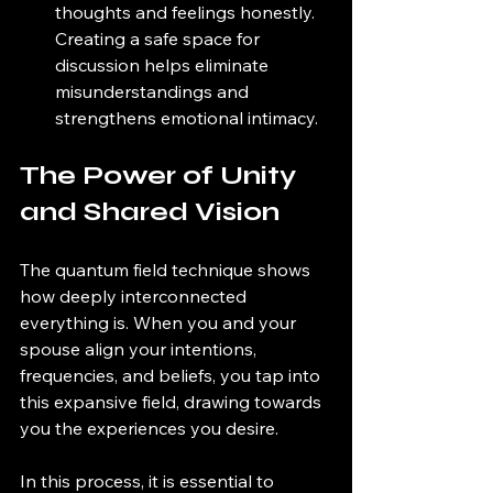
thoughts and feelings honestly. 
Creating a safe space for 
discussion helps eliminate 
misunderstandings and 
strengthens emotional intimacy. 
The Power of Unity 
and Shared Vision
The quantum field technique shows 
how deeply interconnected 
everything is. When you and your 
spouse align your intentions, 
frequencies, and beliefs, you tap into 
this expansive field, drawing towards 
you the experiences you desire. 
In this process, it is essential to 