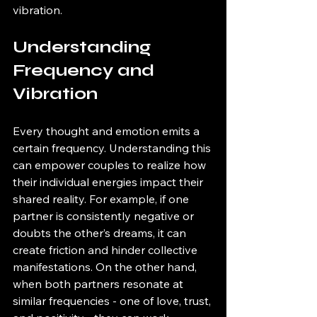
vibration.
Understanding 
Frequency and 
Vibration
Every thought and emotion emits a 
certain frequency. Understanding this 
can empower couples to realize how 
their individual energies impact their 
shared reality. For example, if one 
partner is consistently negative or 
doubts the other’s dreams, it can 
create friction and hinder collective 
manifestations. On the other hand, 
when both partners resonate at 
similar frequencies - one of love, trust, 