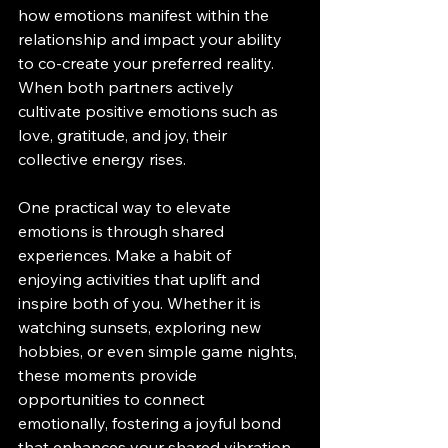
how emotions manifest within the 
relationship and impact your ability 
to co-create your preferred reality. 
When both partners actively 
cultivate positive emotions such as 
love, gratitude, and joy, their 
collective energy rises.
One practical way to elevate 
emotions is through shared 
experiences. Make a habit of 
enjoying activities that uplift and 
inspire both of you. Whether it is 
watching sunsets, exploring new 
hobbies, or even simple game nights, 
these moments provide 
opportunities to connect 
emotionally, fostering a joyful bond 
that enhances your shared vibration.