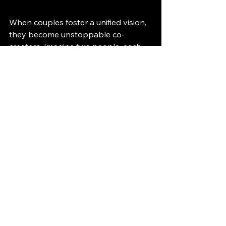
When couples foster a unified vision, 
they become unstoppable co-
creators. Imagine two people, each 
weaving their own threads into a 
magnificent tapestry that represents 
their life together. In this vibrant 
picture, the love they share and the 
energies they emit become the 
colors and patterns that define their 
unique reality.
Moving Forward 
Together
As you embark on the journey of 
manifesting the reality you prefer, 
remember that alignment in 