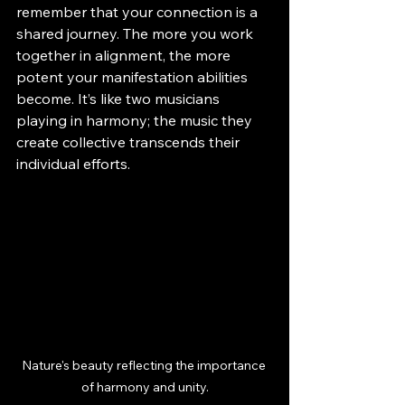
remember that your connection is a 
shared journey. The more you work 
together in alignment, the more 
potent your manifestation abilities 
become. It’s like two musicians 
playing in harmony; the music they 
create collective transcends their 
individual efforts.
Nature's beauty reflecting the importance 
of harmony and unity.