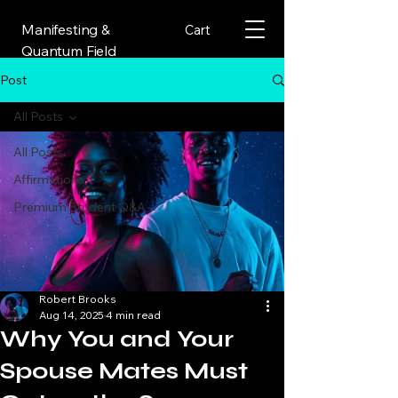
Manifesting &
Cart
Quantum Field
Post
All Posts
All Posts
Affirmations
Premium Student Q&A
Robert Brooks
Aug 14, 2025
4 min read
Why You and Your
Spouse Mates Must