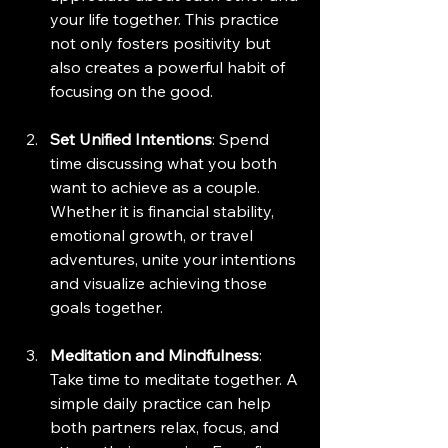
your life together. This practice 
not only fosters positivity but 
also creates a powerful habit of 
focusing on the good.
Set Unified Intentions
: Spend 
time discussing what you both 
want to achieve as a couple. 
Whether it is financial stability, 
emotional growth, or travel 
adventures, unite your intentions 
and visualize achieving those 
goals together. 
Meditation and Mindfulness
: 
Take time to meditate together. A 
simple daily practice can help 
both partners relax, focus, and 