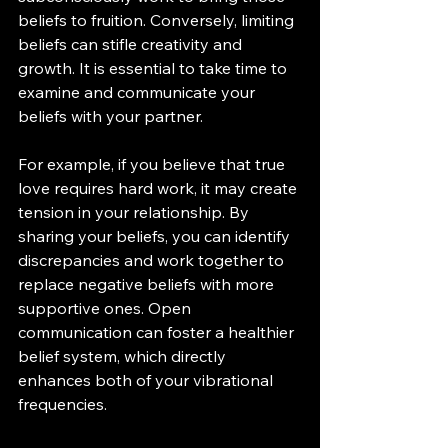
beliefs to fruition. Conversely, limiting 
beliefs can stifle creativity and 
growth. It is essential to take time to 
examine and communicate your 
beliefs with your partner.
For example, if you believe that true 
love requires hard work, it may create 
tension in your relationship. By 
sharing your beliefs, you can identify 
discrepancies and work together to 
replace negative beliefs with more 
supportive ones. Open 
communication can foster a healthier 
belief system, which directly 
enhances both of your vibrational 
frequencies.