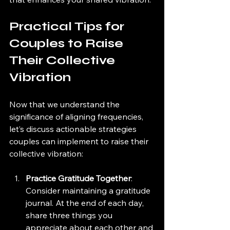
Practical Tips for 
Couples to Raise 
Their Collective 
Vibration
Now that we understand the 
significance of aligning frequencies, 
let’s discuss actionable strategies 
couples can implement to raise their 
collective vibration:
Practice Gratitude Together
: 
Consider maintaining a gratitude 
journal. At the end of each day, 
share three things you 
appreciate about each other and 