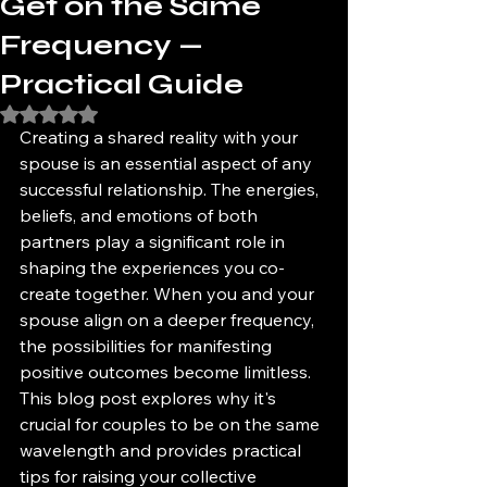
Get on the Same
Frequency —
Practical Guide
Rated NaN out of 5 stars.
Creating a shared reality with your 
spouse is an essential aspect of any 
successful relationship. The energies, 
beliefs, and emotions of both 
partners play a significant role in 
shaping the experiences you co-
create together. When you and your 
spouse align on a deeper frequency, 
the possibilities for manifesting 
positive outcomes become limitless. 
This blog post explores why it's 
crucial for couples to be on the same 
wavelength and provides practical 
tips for raising your collective 