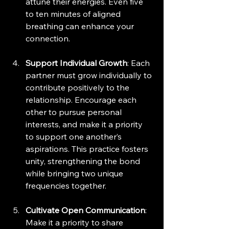
attune their energies. Even five 
to ten minutes of aligned 
breathing can enhance your 
connection.
Support Individual Growth
: Each 
partner must grow individually to 
contribute positively to the 
relationship. Encourage each 
other to pursue personal 
interests, and make it a priority 
to support one another’s 
aspirations. This practice fosters 
unity, strengthening the bond 
while bringing two unique 
frequencies together.
Cultivate Open Communication
: 
Make it a priority to share 