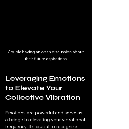
Couple having an open discussion about 
their future aspirations.
Leveraging Emotions 
to Elevate Your 
Collective Vibration
Emotions are powerful and serve as 
a bridge to elevating your vibrational 
frequency. It’s crucial to recognize 