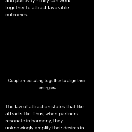
and positivity - they can work 
together to attract favorable 
outcomes.
Couple meditating together to align their 
energies.
The law of attraction states that like 
attracts like. Thus, when partners 
resonate in harmony, they 
unknowingly amplify their desires in 