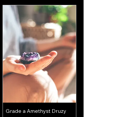
Grade a Amethyst Druzy