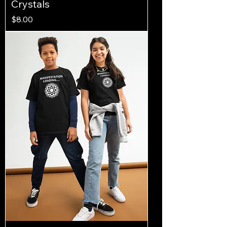
Crystals
Price
$8.00