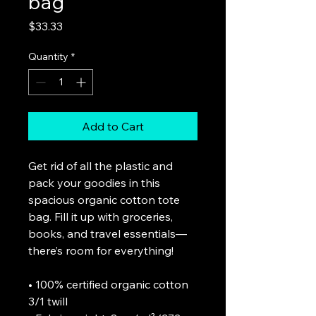
bag
Price
$33.33
Quantity
*
Add to Cart
Get rid of all the plastic and 
pack your goodies in this 
spacious organic cotton tote 
bag. Fill it up with groceries, 
books, and travel essentials—
there’s room for everything!
• 100% certified organic cotton 
3/1 twill