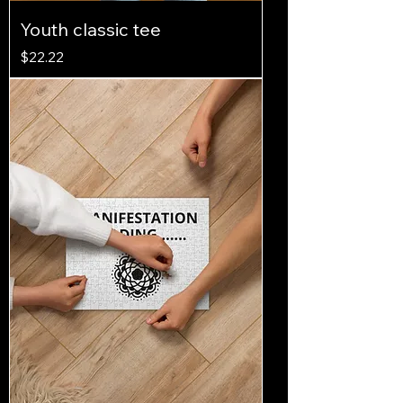
Youth classic tee
Price
$22.22