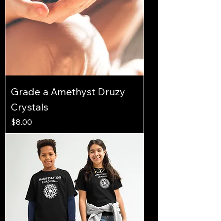
Grade a Amethyst Druzy
Crystals
Price
$8.00