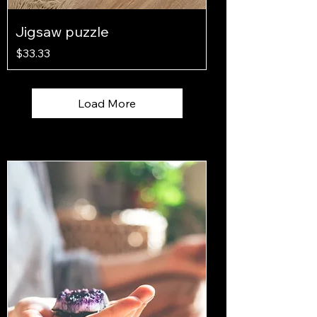
Jigsaw puzzle
Price
$33.33
Load More