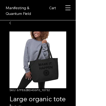
Manifesting &
Cart
Quantum Field
SKU: 67FE62BD406F0_10732
Large organic tote