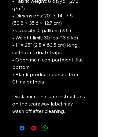
• Fabric weight: 8 oz/yd² (272 
g/m²)
• Dimensions: 20″ × 14″ × 5″ 
(50.8 × 35.6 × 12.7 cm)
• Capacity: 6 gallons (23 l)
• Weight limit: 30 lbs (13.6 kg)
• 1″ × 25″ (2.5 × 63.5 cm) long 
self-fabric dual straps
• Open main compartment, flat 
bottom
• Blank product sourced from 
China or India
Disclaimer: The care instructions 
on the tearaway label may 
wash off after cleaning.