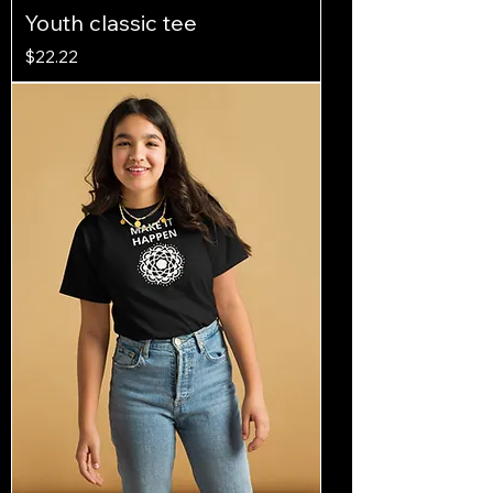
Youth classic tee
Price
$22.22